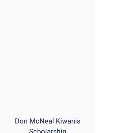
Don McNeal Kiwanis
Scholarship