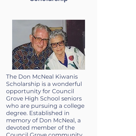
The Don McNeal Kiwanis
Scholarship is a wonderful
opportunity for Council
Grove High School seniors
who are pursuing a college
degree. Established in
memory of Don McNeal, a
devoted member of the
Council Grove community,