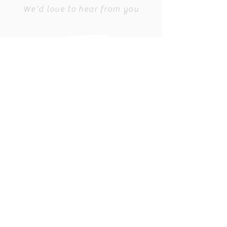
We'd love to hear from you
Director@CGKSAF.ORG
PO BOX 137
Council Grove, KS 66846
Find us on Facebook