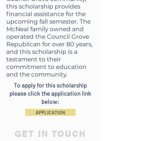
this scholarship provides
financial assistance for the
upcoming fall semester. The
McNeal family owned and
operated the Council Grove
Republican for over 80 years,
and this scholarship is a
testament to their
commitment to education
and the community.
To apply for this scholarship
please click the application link
below:
APPLICATION
GET IN TOUCH