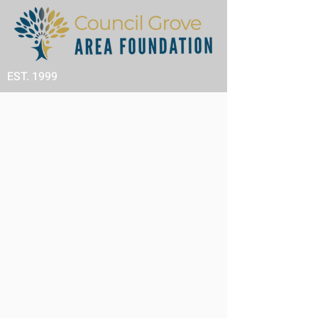
EST. 1999