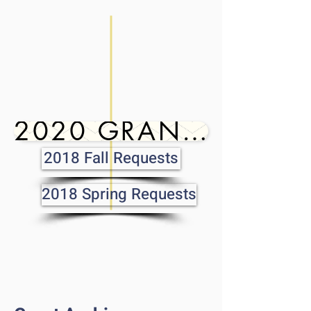
2020 GRANTS
2018 Fall Requests
2018 Spring Requests