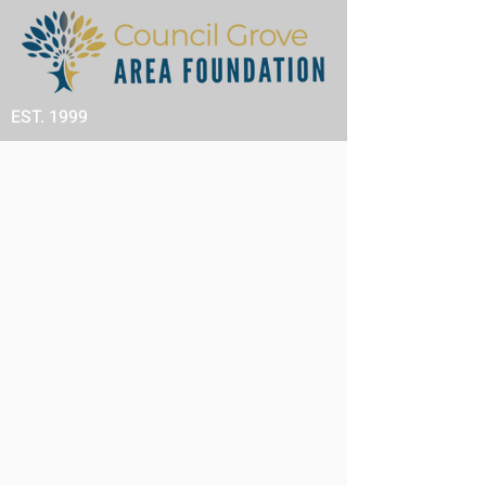
EST. 1999