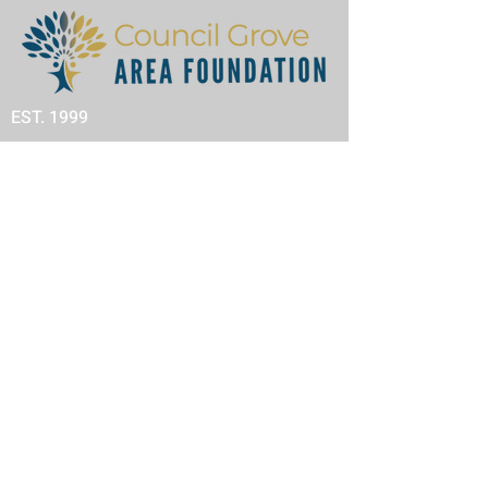
EST. 1999