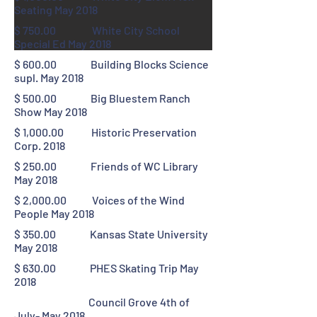
Seating May 2018
$ 750.00 White City School
Special Ed May 2018
$ 600.00 Building Blocks Science
supl. May 2018
$ 500.00 Big Bluestem Ranch
Show May 2018
$ 1,000.00 Historic Preservation
Corp. 2018
$ 250.00 Friends of WC Library
May 2018
$ 2,000.00 Voices of the Wind
People May 2018
$ 350.00 Kansas State University
May 2018
$ 630.00 PHES Skating Trip May
2018
Council Grove 4th of
July- May 2018