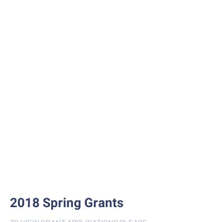
2018 Spring Grants