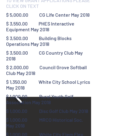
TO VIEW GRANT APPLICATIONS PLEASE
CLICK ON TEXT
$ 5,000.00 CG Life Center May 2018
$ 3,550.00 PHES Interactive
Equipment May 2018
$ 3,500.00 Building Blocks
Operations May 2018
$ 3,500.00 CG Country Club May
2018
$ 2,000.00 Council Grove Softball
Club May 2018
$ 1,350.00 White City School Lyrics
May 2018
$ 1,000.00 Rural Youth Golf
Association May 2018
$ 1,000.00 Disc Golf Club May 2018
$ 1,000.00 MRCO Historical Soc.
May 2018
$ 1,000.00 White City Elem Flex