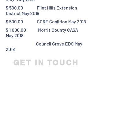
$ 500.00 Flint Hills Extension
District May 2018
$ 500.00 CORE Coalition May 2018
$ 1,000.00 Morris County CASA
May 2018
Council Grove EDC May
2018
GET IN TOUCH
We'd love to hear from you
Director@CGKSAF.ORG