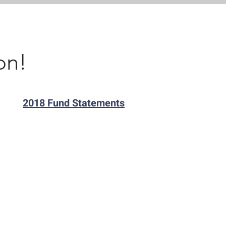
on!
2018 Fund Statements