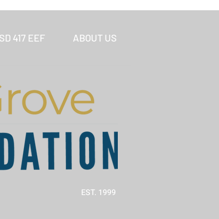
SD 417 EEF
ABOUT US
EST. 1999