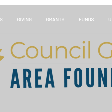
S
GIVING
GRANTS
FUNDS
U