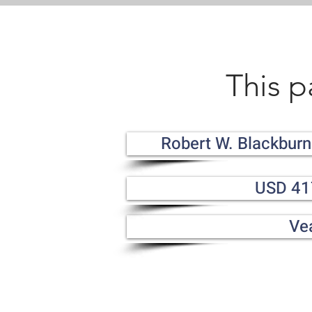
This p
Robert W. Blackburn
USD 41
Ve