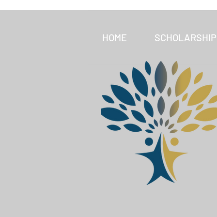
HOME
SCHOLARSHIP