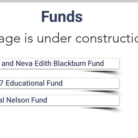
Funds
age is under constructi
 and Neva Edith Blackburn Fund
7 Educational Fund
al Nelson Fund