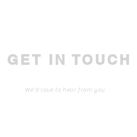
GET IN TOUCH
We'd love to hear from you